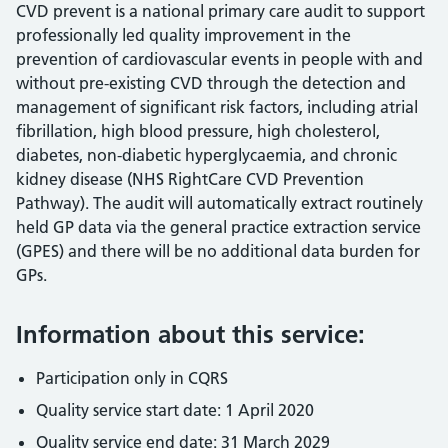
CVD prevent is a national primary care audit to support
professionally led quality improvement in the
prevention of cardiovascular events in people with and
without pre-existing CVD through the detection and
management of significant risk factors, including atrial
fibrillation, high blood pressure, high cholesterol,
diabetes, non-diabetic hyperglycaemia, and chronic
kidney disease (NHS RightCare CVD Prevention
Pathway). The audit will automatically extract routinely
held GP data via the general practice extraction service
(GPES) and there will be no additional data burden for
GPs.
Information about this service:
Participation only in CQRS
Quality service start date: 1 April 2020
Quality service end date: 31 March 2029