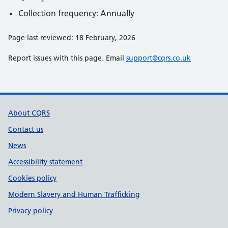
Collection frequency: Annually
Page last reviewed: 18 February, 2026
Report issues with this page. Email
support@cqrs.co.uk
Support links
About CQRS
Contact us
News
Accessibility statement
Cookies policy
Modern Slavery and Human Trafficking
Privacy policy