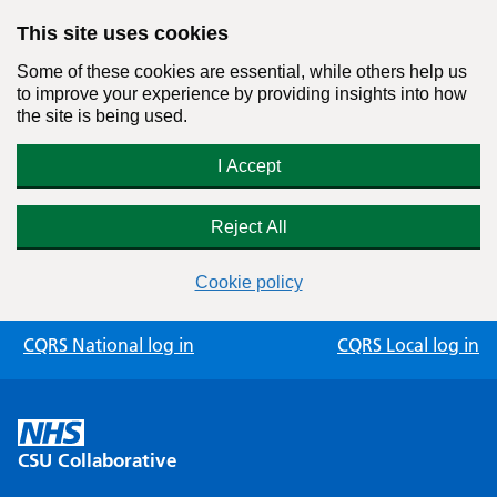
This site uses cookies
Some of these cookies are essential, while others help us
to improve your experience by providing insights into how
the site is being used.
I Accept
Reject All
Cookie policy
Skip
CQRS National log in
CQRS Local log in
to
content
CSU Collaborative