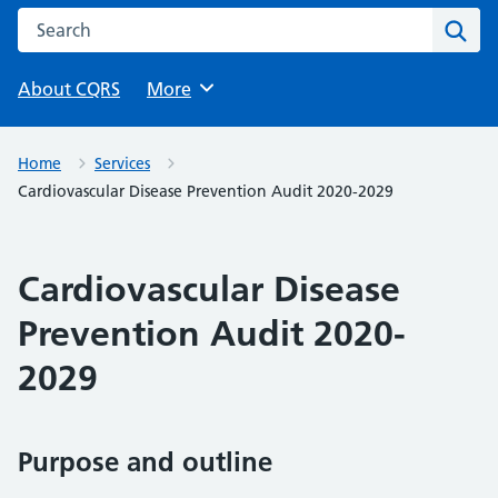
Search this website
Sear
About CQRS
Browse
More
Home
Services
Cardiovascular Disease Prevention Audit 2020-2029
Cardiovascular Disease
Prevention Audit 2020-
2029
Purpose and outline