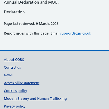
Annual Declaration and MOU.
Declaration.
Page last reviewed: 9 March, 2026
Report issues with this page. Email
support@cqrs.co.uk
Support links
About CQRS
Contact us
News
Accessibility statement
Cookies policy
Modern Slavery and Human Trafficking
Privacy policy