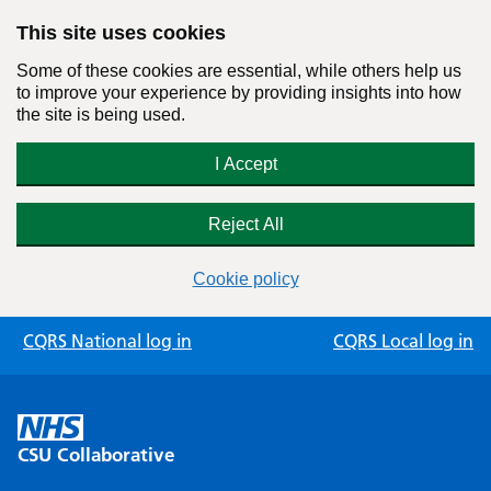
This site uses cookies
Some of these cookies are essential, while others help us
to improve your experience by providing insights into how
the site is being used.
I Accept
Reject All
Cookie policy
Skip
CQRS National log in
CQRS Local log in
to
content
CSU Collaborative