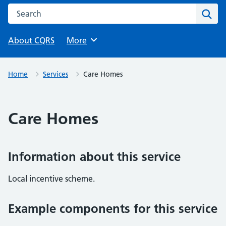
Search this website
Sear
About CQRS
Browse
More
Home
Services
Care Homes
Care Homes
Information about this service
Local incentive scheme.
Example components for this service