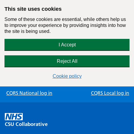
This site uses cookies
Some of these cookies are essential, while others help us
to improve your experience by providing insights into how
the site is being used.
I Accept
Reject All
Cookie policy
Skip
CQRS National log in
CQRS Local log in
to
content
CSU Collaborative