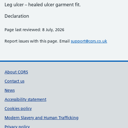
Leg ulcer – healed ulcer garment fit.
Declaration
Page last reviewed: 8 July, 2026
Report issues with this page. Email
support@cqrs.co.uk
Support links
About CQRS
Contact us
News
Accessibility statement
Cookies policy
Modern Slavery and Human Trafficking
Privacy policy