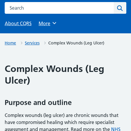
Search this website
Sear
About CQRS
Browse
More
Home
Services
Complex Wounds (Leg Ulcer)
Complex Wounds (Leg
Ulcer)
Purpose and outline
Complex wounds (leg ulcer) are chronic wounds that
have compromised healing which require specialist
assessment and management. Read more on the
NHS