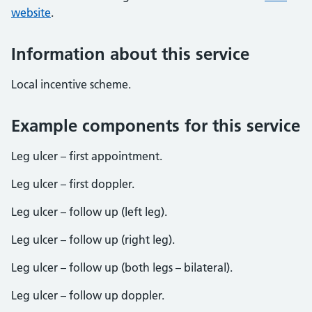
website
.
Information about this service
Local incentive scheme.
Example components for this service
Leg ulcer – first appointment.
Leg ulcer – first doppler.
Leg ulcer – follow up (left leg).
Leg ulcer – follow up (right leg).
Leg ulcer – follow up (both legs – bilateral).
Leg ulcer – follow up doppler.