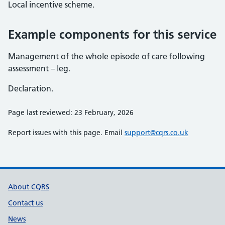
Local incentive scheme.
Example components for this service
Management of the whole episode of care following
assessment – leg.
Declaration.
Page last reviewed: 23 February, 2026
Report issues with this page. Email
support@cqrs.co.uk
Support links
About CQRS
Contact us
News