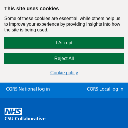
This site uses cookies
Some of these cookies are essential, while others help us
to improve your experience by providing insights into how
the site is being used.
I Accept
Reject All
Cookie policy
Skip
CQRS National log in
CQRS Local log in
to
content
CSU Collaborative