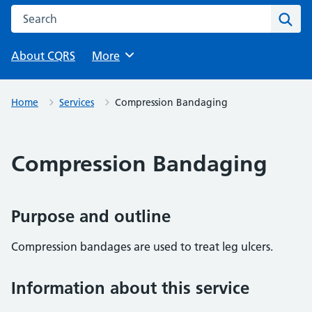
Search this website
Sear
About CQRS
Browse
More
Home
Services
Compression Bandaging
Compression Bandaging
Purpose and outline
Compression bandages are used to treat leg ulcers.
Information about this service