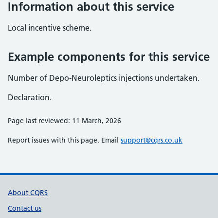
Information about this service
Local incentive scheme.
Example components for this service
Number of Depo-Neuroleptics injections undertaken.
Declaration.
Page last reviewed: 11 March, 2026
Report issues with this page. Email
support@cqrs.co.uk
Support links
About CQRS
Contact us