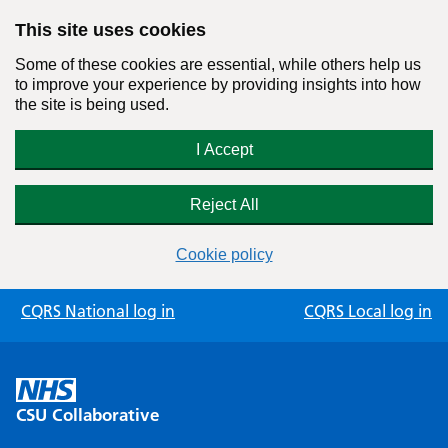
This site uses cookies
Some of these cookies are essential, while others help us
to improve your experience by providing insights into how
the site is being used.
I Accept
Reject All
Cookie policy
Skip
CQRS National log in
CQRS Local log in
to
content
CSU Collaborative