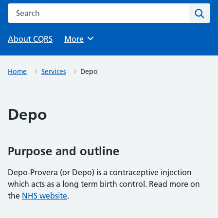
Search this website
Sear
About CQRS
Browse
More
Home
Services
Depo
Depo
Purpose and outline
Depo-Provera (or Depo) is a contraceptive injection
which acts as a long term birth control. Read more on
the
NHS website
.