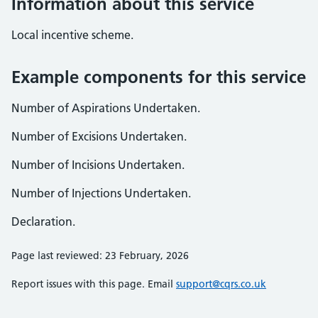
Information about this service
Local incentive scheme.
Example components for this service
Number of Aspirations Undertaken.
Number of Excisions Undertaken.
Number of Incisions Undertaken.
Number of Injections Undertaken.
Declaration.
Page last reviewed: 23 February, 2026
Report issues with this page. Email
support@cqrs.co.uk