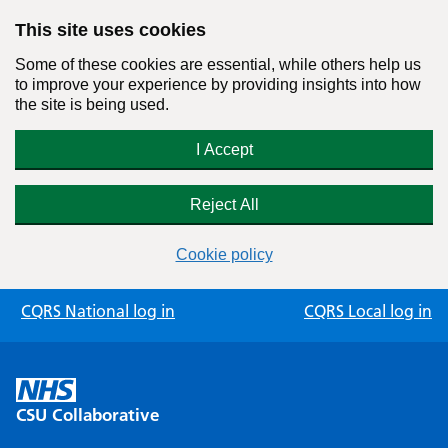
This site uses cookies
Some of these cookies are essential, while others help us
to improve your experience by providing insights into how
the site is being used.
I Accept
Reject All
Cookie policy
Skip
CQRS National log in
CQRS Local log in
to
content
CSU Collaborative