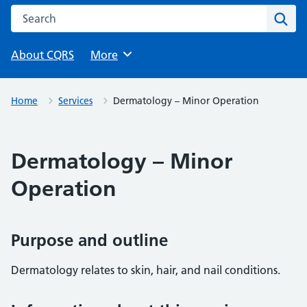
Search this website
Sear
About CQRS
Browse
More
Home
Services
Dermatology – Minor Operation
Dermatology – Minor
Operation
Purpose and outline
Dermatology relates to skin, hair, and nail conditions.