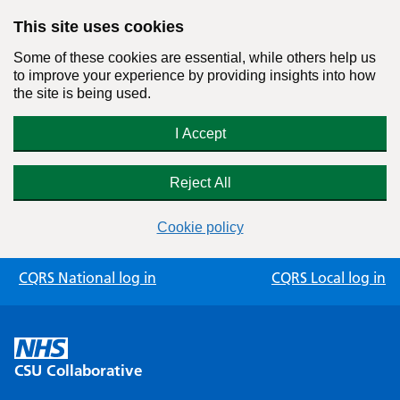
This site uses cookies
Some of these cookies are essential, while others help us
to improve your experience by providing insights into how
the site is being used.
I Accept
Reject All
Cookie policy
Skip
CQRS National log in
CQRS Local log in
to
content
CSU Collaborative