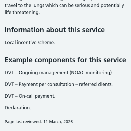
travel to the lungs which can be serious and potentially
life threatening.
Information about this service
Local incentive scheme.
Example components for this service
DVT – Ongoing management (NOAC monitoring).
DVT – Payment per consultation – referred clients.
DVT – On-call payment.
Declaration.
Page last reviewed: 11 March, 2026