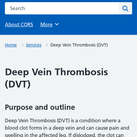
Search this website
Sear
About CQRS
Browse
More
Home
Services
Deep Vein Thrombosis (DVT)
Deep Vein Thrombosis
(DVT)
Purpose and outline
Deep Vein Thrombosis (DVT) is a condition where a
blood clot forms in a deep vein and can cause pain and
swelling in the affected leg. If dislodged, the clot can