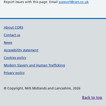
Report issues with this page. Email
support@cqrs.co.uk
Support links
About CQRS
Contact us
News
Accessibility statement
Cookies policy
Modern Slavery and Human Trafficking
Privacy policy
© Copyright, NHS Midlands and Lancashire, 2026
Back to top