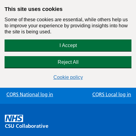
This site uses cookies
Some of these cookies are essential, while others help us
to improve your experience by providing insights into how
the site is being used.
I Accept
Reject All
Cookie policy
Skip
CQRS National log in
CQRS Local log in
to
content
CSU Collaborative