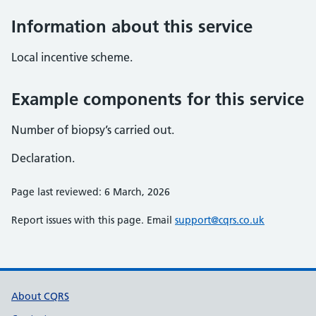
Information about this service
Local incentive scheme.
Example components for this service
Number of biopsy’s carried out.
Declaration.
Page last reviewed: 6 March, 2026
Report issues with this page. Email
support@cqrs.co.uk
Support links
About CQRS