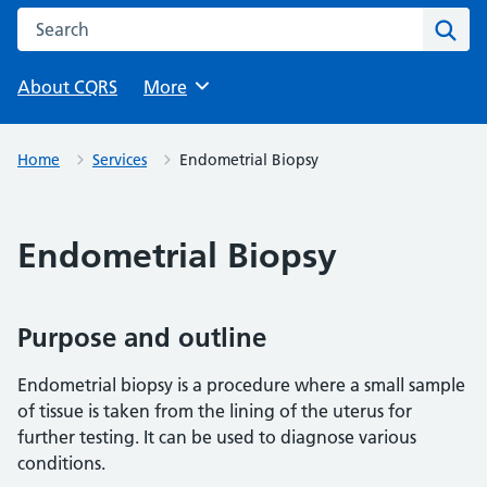
Search this website
Sear
About CQRS
Browse
More
Home
Services
Endometrial Biopsy
Endometrial Biopsy
Purpose and outline
Endometrial biopsy is a procedure where a small sample
of tissue is taken from the lining of the uterus for
further testing. It can be used to diagnose various
conditions.