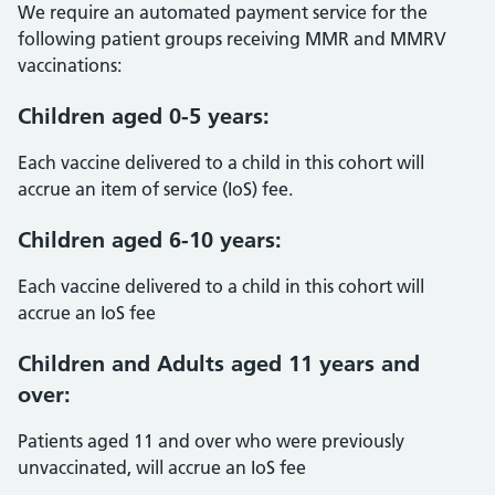
We require an automated payment service for the
following patient groups receiving MMR and MMRV
vaccinations:
Children aged 0-5 years:
Each vaccine delivered to a child in this cohort will
accrue an item of service (IoS) fee.
Children aged 6-10 years:
Each vaccine delivered to a child in this cohort will
accrue an IoS fee
Children and Adults aged 11 years and
over:
Patients aged 11 and over who were previously
unvaccinated, will accrue an IoS fee