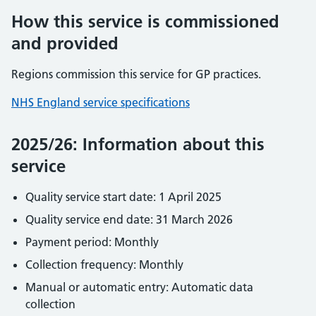
How this service is commissioned
and provided
Regions commission this service for GP practices.
NHS England service specifications
2025/26: Information about this
service
Quality service start date: 1 April 2025
Quality service end date: 31 March 2026
Payment period: Monthly
Collection frequency: Monthly
Manual or automatic entry: Automatic data
collection