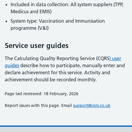
Included in data collection: All system suppliers (TPP,
Medicus and EMIS)
System type: Vaccination and Immunisation
programme (V&I)
Service user guides
The Calculating Quality Reporting Service (CQRS
) user
guides
describe how to participate, manually enter and
declare achievement for this service. Activity and
achievement should be recorded monthly.
Page last reviewed: 18 February, 2026
Report issues with this page. Email
support@cqrs.co.uk