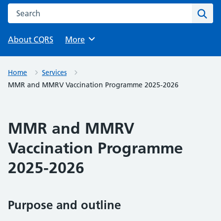
Search this website
Sear
About CQRS
Browse
More
Home
Services
MMR and MMRV Vaccination Programme 2025-2026
MMR and MMRV
Vaccination Programme
2025-2026
Purpose and outline