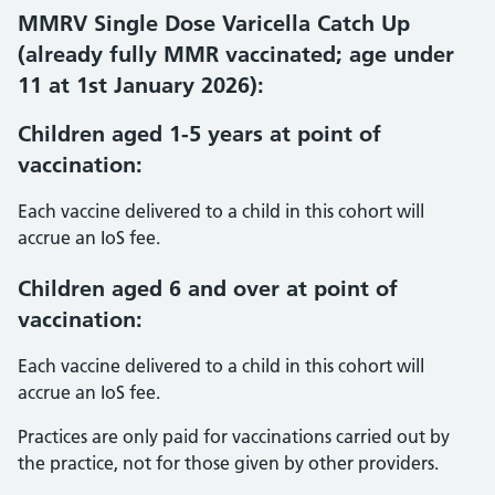
MMRV Single Dose Varicella Catch Up
(already fully MMR vaccinated; age under
11 at 1st January 2026):
Children aged 1-5 years at point of
vaccination:
Each vaccine delivered to a child in this cohort will
accrue an IoS fee.
Children aged 6 and over at point of
vaccination
:
Each vaccine delivered to a child in this cohort will
accrue an IoS fee.
Practices are only paid for vaccinations carried out by
the practice, not for those given by other providers.