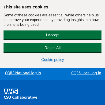
This site uses cookies
Some of these cookies are essential, while others help us
to improve your experience by providing insights into how
the site is being used.
I Accept
Reject All
Cookie policy
Skip
CQRS National log in
CQRS Local log in
to
content
CSU Collaborative