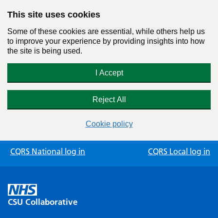
This site uses cookies
Some of these cookies are essential, while others help us
to improve your experience by providing insights into how
the site is being used.
I Accept
Reject All
Cookie policy
Skip
CQRS National log in
CQRS Local log in
to
content
CSU Collaborative