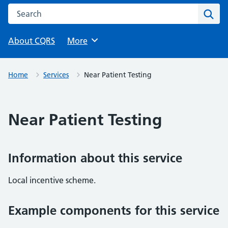
Search this website
Sear
About CQRS
Browse
More
Home
Services
Near Patient Testing
Near Patient Testing
Information about this service
Local incentive scheme.
Example components for this service