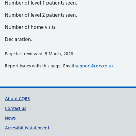
Number of level 1 patients seen.
Number of level 2 patients seen.
Number of home visits.
Declaration.
Page last reviewed: 9 March, 2026
Report issues with this page. Email
support@cqrs.co.uk
Support links
About CQRS
Contact us
News
Accessibility statement