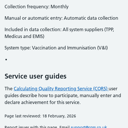
Collection frequency: Monthly
Manual or automatic entry: Automatic data collection
Included in data collection: All system suppliers (TPP,
Medicus and EMIS)
System type: Vaccination and Immunisation (V&I)
Service user guides
The
Calculating Quality Reporting Service (CQRS)
user
guides describe how to participate, manually enter and
declare achievement for this service.
Page last reviewed: 18 February, 2026
Report issues with this page. Email
support@cqrs.co.uk