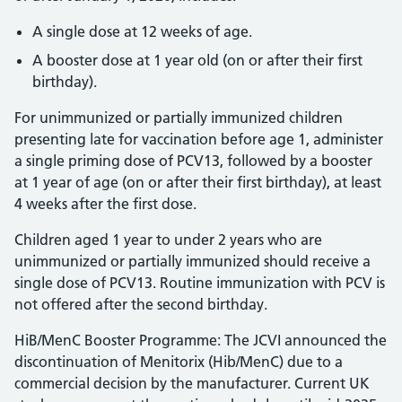
A single dose at 12 weeks of age.
A booster dose at 1 year old (on or after their first
birthday).
For unimmunized or partially immunized children
presenting late for vaccination before age 1, administer
a single priming dose of PCV13, followed by a booster
at 1 year of age (on or after their first birthday), at least
4 weeks after the first dose.
Children aged 1 year to under 2 years who are
unimmunized or partially immunized should receive a
single dose of PCV13. Routine immunization with PCV is
not offered after the second birthday.
HiB/MenC Booster Programme: The JCVI announced the
discontinuation of Menitorix (Hib/MenC) due to a
commercial decision by the manufacturer. Current UK