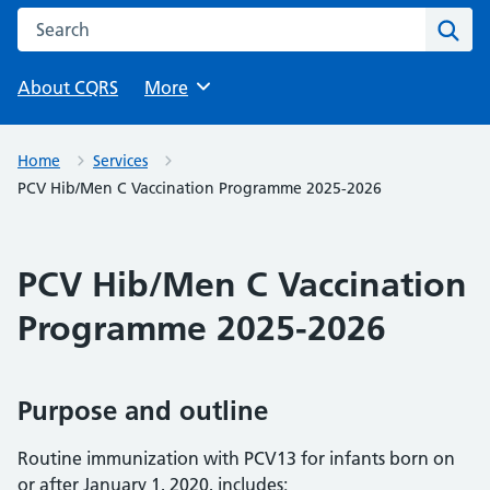
Search this website
Sear
About CQRS
Browse
More
Home
Services
PCV Hib/Men C Vaccination Programme 2025-2026
PCV Hib/Men C Vaccination
Programme 2025-2026
Purpose and outline
Routine immunization with PCV13 for infants born on
or after January 1, 2020, includes: