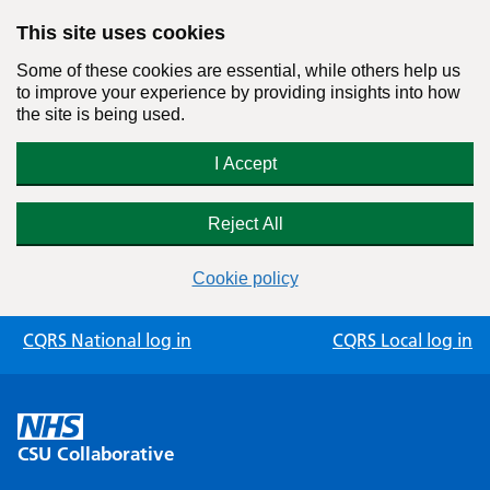
This site uses cookies
Some of these cookies are essential, while others help us
to improve your experience by providing insights into how
the site is being used.
I Accept
Reject All
Cookie policy
Skip
CQRS National log in
CQRS Local log in
to
content
CSU Collaborative