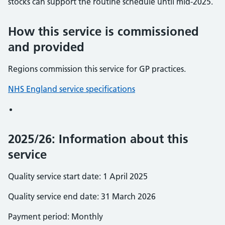
stocks can support the routine schedule until mid-2025.
How this service is commissioned
and provided
Regions commission this service for GP practices.
NHS England service specifications
2025/26: Information about this
service
Quality service start date: 1 April 2025
Quality service end date: 31 March 2026
Payment period: Monthly