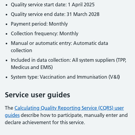
Quality service start date: 1 April 2025
Quality service end date: 31 March 2028
Payment period: Monthly
Collection frequency: Monthly
Manual or automatic entry: Automatic data
collection
Included in data collection: All system suppliers (TPP,
Medicus and EMIS)
System type: Vaccination and Immunisation (V&I
)
Service user guides
The
Calculating Quality Reporting Service (CQRS) user
guides
describe how to participate, manually enter and
declare achievement for this service.