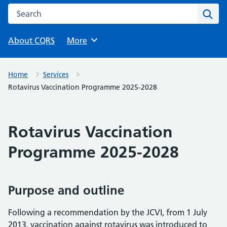
Search this website
Sear
About CQRS
Browse
More
Home
Services
Rotavirus Vaccination Programme 2025-2028
Rotavirus Vaccination
Programme 2025-2028
Purpose and outline
Following a recommendation by the JCVI, from 1 July
2013, vaccination against rotavirus was introduced to