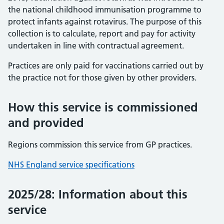
the national childhood immunisation programme to
protect infants against rotavirus. The purpose of this
collection is to calculate, report and pay for activity
undertaken in line with contractual agreement.
Practices are only paid for vaccinations carried out by
the practice not for those given by other providers.
How this service is commissioned
and provided
Regions commission this service from GP practices.
NHS England service specifications
2025/28: Information about this
service