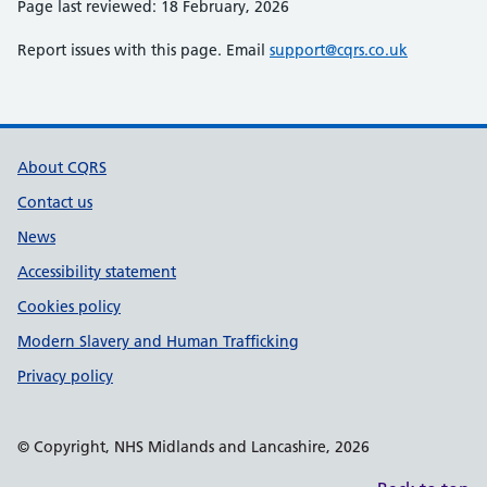
Page last reviewed: 18 February, 2026
Report issues with this page. Email
support@cqrs.co.uk
Support links
About CQRS
Contact us
News
Accessibility statement
Cookies policy
Modern Slavery and Human Trafficking
Privacy policy
© Copyright, NHS Midlands and Lancashire, 2026