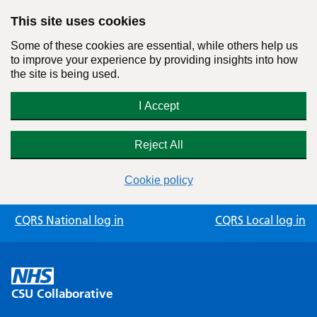
This site uses cookies
Some of these cookies are essential, while others help us
to improve your experience by providing insights into how
the site is being used.
I Accept
Reject All
Cookie policy
Skip
CQRS National log in
CQRS Local log in
to
content
CSU Collaborative