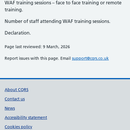
WAF training sessions – face to face training or remote
training.
Number of staff attending WAF training sessions.
Declaration.
Page last reviewed: 9 March, 2026
Report issues with this page. Email
support@cqrs.co.uk
Support links
About CQRS
Contact us
News
Accessibility statement
Cookies policy