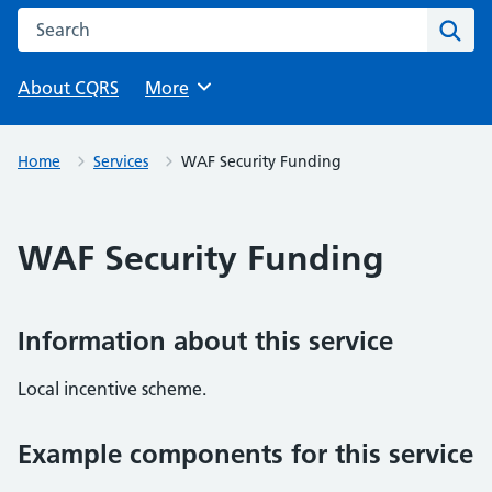
Search this website
Sear
About CQRS
Browse
More
Home
Services
WAF Security Funding
WAF Security Funding
Information about this service
Local incentive scheme.
Example components for this service