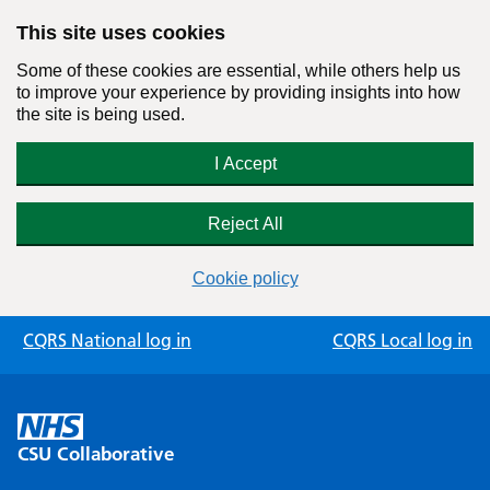
This site uses cookies
Some of these cookies are essential, while others help us
to improve your experience by providing insights into how
the site is being used.
I Accept
Reject All
Cookie policy
Skip
CQRS National log in
CQRS Local log in
to
content
CSU Collaborative