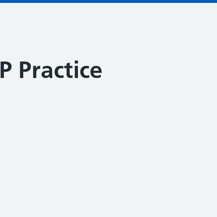
 Practice