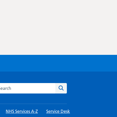
rch this website
Search
NHS Services A-Z
Service Desk