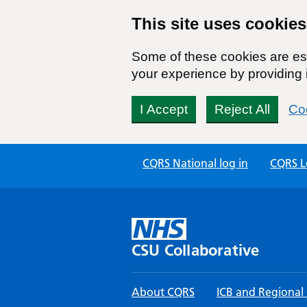
This site uses cookies
Some of these cookies are ess
your experience by providing i
I Accept
Reject All
Coo
Skip
CQRS National log in
CQRS Lo
to
content
CSU Collaborative
About CQRS
ICB and Regional