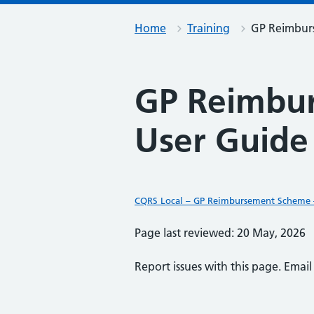
Home
Training
GP Reimburs
GP Reimbur
User Guide
CQRS Local – GP Reimbursement Scheme –
Page last reviewed: 20 May, 2026
Report issues with this page. Emai