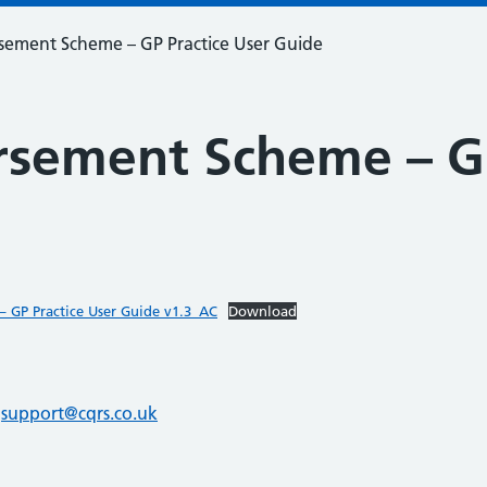
ement Scheme – GP Practice User Guide
sement Scheme – GP
 GP Practice User Guide v1.3_AC
Download
l
support@cqrs.co.uk