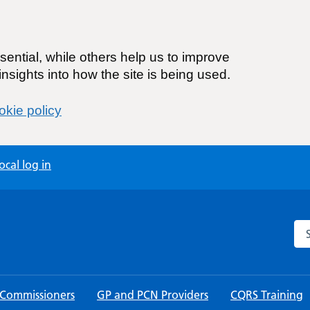
ential, while others help us to improve
nsights into how the site is being used.
kie policy
cal log in
Sea
 Commissioners
GP and PCN Providers
CQRS Training