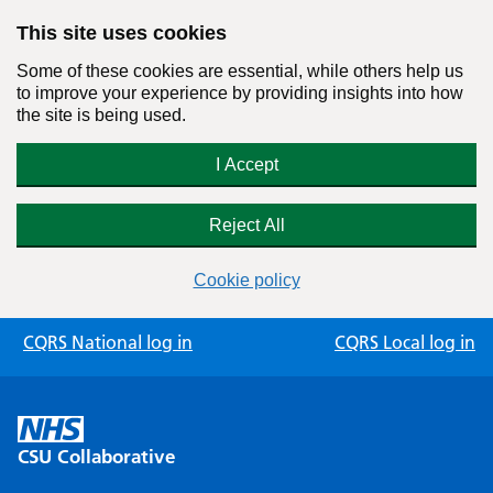
This site uses cookies
Some of these cookies are essential, while others help us
to improve your experience by providing insights into how
the site is being used.
I Accept
Reject All
Cookie policy
Skip
CQRS National log in
CQRS Local log in
to
content
CSU Collaborative