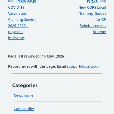
Previous
Next
:
:
COVID-19
New CQRS Local
Vaccination
Training Guides
Claiming Service
for GP
2026-2029 –
Reimbursement
payment
Scheme
indicators
Page last reviewed: 15 May, 2026
Report issues with this page. Email
support@cqrs.co.uk
Categories
News home
Case Studies