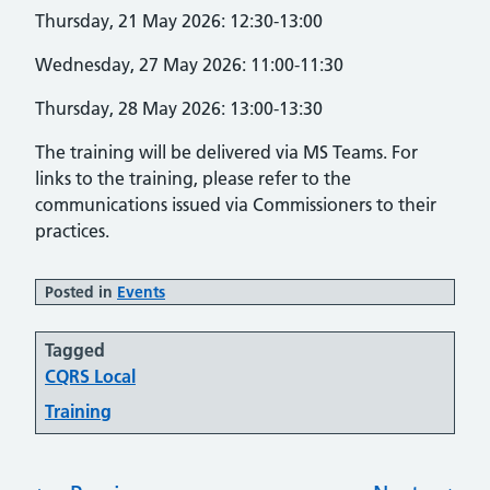
Thursday, 21 May 2026: 12:30-13:00
Wednesday, 27 May 2026: 11:00-11:30
Thursday, 28 May 2026: 13:00-13:30
The training will be delivered via MS Teams. For
links to the training, please refer to the
communications issued via Commissioners to their
practices.
Posted in
Events
Tagged
CQRS Local
Training