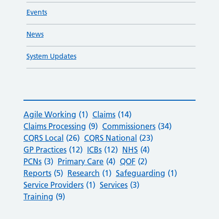
Events
News
System Updates
Agile Working
(1)
Claims
(14)
Claims Processing
(9)
Commissioners
(34)
CQRS Local
(26)
CQRS National
(23)
GP Practices
(12)
ICBs
(12)
NHS
(4)
PCNs
(3)
Primary Care
(4)
QOF
(2)
Reports
(5)
Research
(1)
Safeguarding
(1)
Service Providers
(1)
Services
(3)
Training
(9)