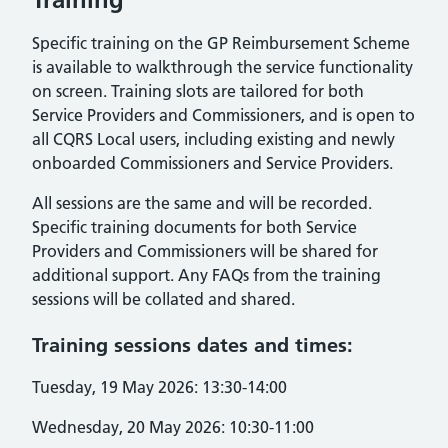
Specific training on the GP Reimbursement Scheme
is available to walkthrough the service functionality
on screen. Training slots are tailored for both
Service Providers and Commissioners, and is open to
all CQRS Local users, including existing and newly
onboarded Commissioners and Service Providers.
All sessions are the same and will be recorded.
Specific training documents for both Service
Providers and Commissioners will be shared for
additional support. Any FAQs from the training
sessions will be collated and shared.
Training sessions dates and times:
Tuesday, 19 May 2026: 13:30-14:00
Wednesday, 20 May 2026: 10:30-11:00