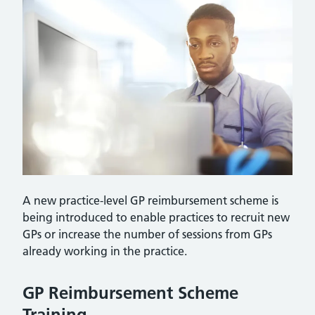
A new practice-level GP reimbursement scheme is
being introduced to enable practices to recruit new
GPs or increase the number of sessions from GPs
already working in the practice.
GP Reimbursement Scheme
Training