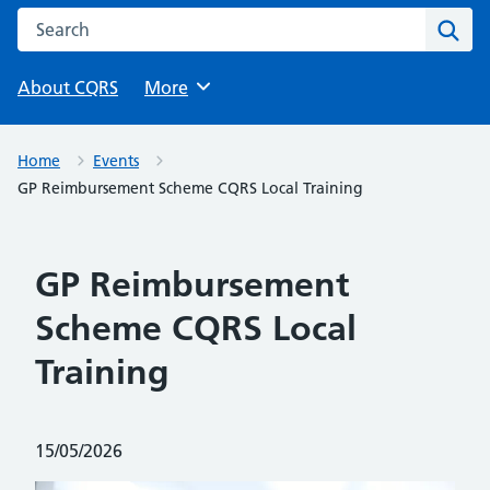
Search this website
Sear
About CQRS
Browse
More
Home
Events
GP Reimbursement Scheme CQRS Local Training
GP Reimbursement
Scheme CQRS Local
Training
Posted on:
15/05/2026