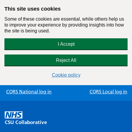
This site uses cookies
Some of these cookies are essential, while others help us
to improve your experience by providing insights into how
the site is being used.
I Accept
Reject All
Cookie policy
Skip
CQRS National log in
CQRS Local log in
to
content
CSU Collaborative