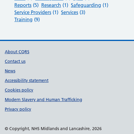
Reports
(5)
Research
(1)
Safeguarding
(1)
Service Providers
(1)
Services
(3)
Training
(9)
Support links
About CQRS
Contact us
News
Accessibility statement
Cookies policy
Modern Slavery and Human Trafficking
Privacy policy
© Copyright, NHS Midlands and Lancashire, 2026