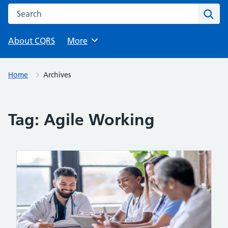
Search this website
Sear
About CQRS
Browse
More
Home
Archives
Tag:
Agile Working