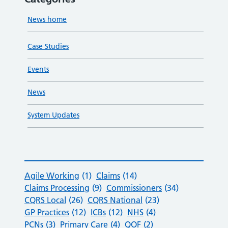
News home
Case Studies
Events
News
System Updates
Agile Working
(1)
Claims
(14)
Claims Processing
(9)
Commissioners
(34)
CQRS Local
(26)
CQRS National
(23)
GP Practices
(12)
ICBs
(12)
NHS
(4)
PCNs
(3)
Primary Care
(4)
QOF
(2)