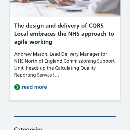
The design and delivery of CQRS
Local embraces the NHS approach to
agile working
Andrew Mason, Lead Delivery Manager for
NHS North of England Commissioning Support
Unit, heads up the Calculating Quality
Reporting Service […]
read more
about The design and delivery of
Categories