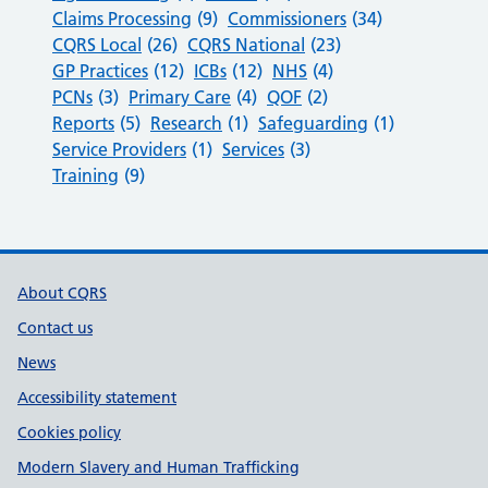
Claims Processing
(9)
Commissioners
(34)
CQRS Local
(26)
CQRS National
(23)
GP Practices
(12)
ICBs
(12)
NHS
(4)
PCNs
(3)
Primary Care
(4)
QOF
(2)
Reports
(5)
Research
(1)
Safeguarding
(1)
Service Providers
(1)
Services
(3)
Training
(9)
Support links
About CQRS
Contact us
News
Accessibility statement
Cookies policy
Modern Slavery and Human Trafficking