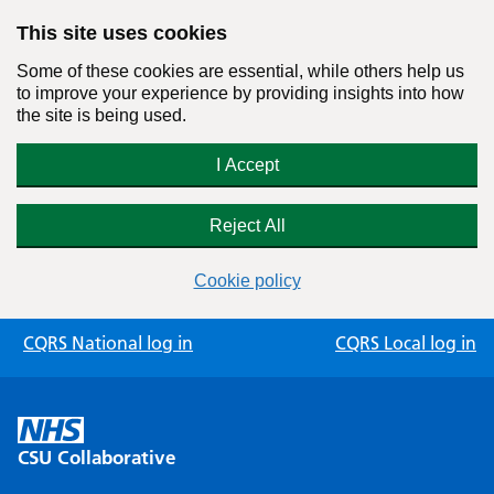
This site uses cookies
Some of these cookies are essential, while others help us
to improve your experience by providing insights into how
the site is being used.
I Accept
Reject All
Cookie policy
Skip
CQRS National log in
CQRS Local log in
to
content
CSU Collaborative