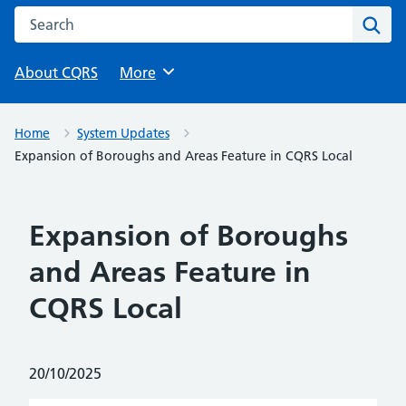
Search this website
Sear
About CQRS
Browse
More
Home
System Updates
Expansion of Boroughs and Areas Feature in CQRS Local
Expansion of Boroughs
and Areas Feature in
CQRS Local
Posted on:
20/10/2025