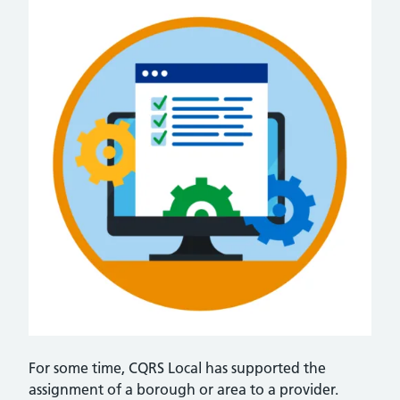
For some time, CQRS Local has supported the
assignment of a borough or area to a provider.