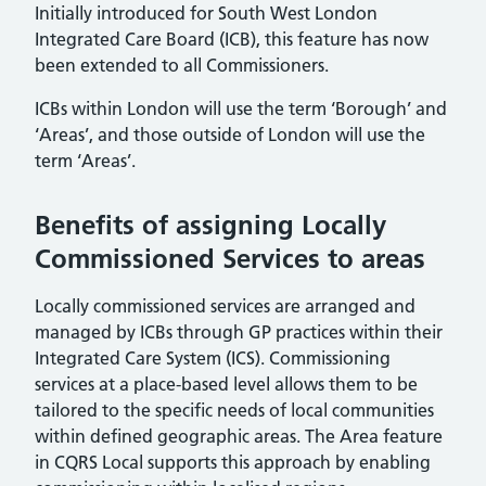
Initially introduced for South West London
Integrated Care Board (ICB), this feature has now
been extended to all Commissioners.
ICBs within London will use the term ‘Borough’ and
‘Areas’, and those outside of London will use the
term ‘Areas’.
Benefits of assigning Locally
Commissioned Services to areas
Locally commissioned services are arranged and
managed by ICBs through GP practices within their
Integrated Care System (ICS). Commissioning
services at a place-based level allows them to be
tailored to the specific needs of local communities
within defined geographic areas. The Area feature
in CQRS Local supports this approach by enabling