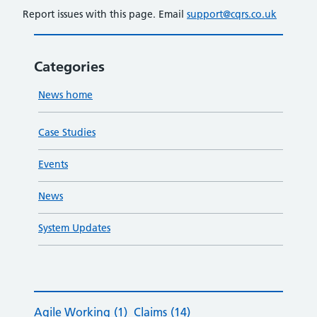
Report issues with this page. Email
support@cqrs.co.uk
Categories
News home
Case Studies
Events
News
System Updates
Agile Working
(1)
Claims
(14)