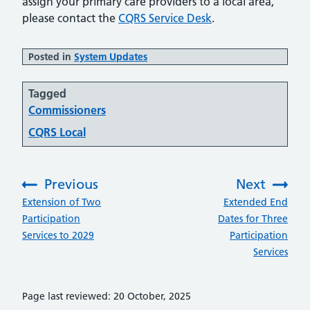
assign your primary care providers to a local area,
please contact the
CQRS Service Desk
.
Posted in
System Updates
Tagged
Commissioners
CQRS Local
Previous
Next
:
:
Extension of Two
Extended End
Participation
Dates for Three
Services to 2029
Participation
Services
Page last reviewed: 20 October, 2025