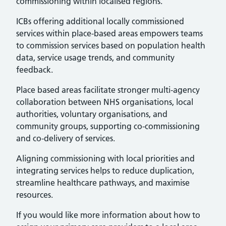
commissioning within localised regions.
ICBs offering additional locally commissioned
services within place-based areas empowers teams
to commission services based on population health
data, service usage trends, and community
feedback.
Place based areas facilitate stronger multi-agency
collaboration between NHS organisations, local
authorities, voluntary organisations, and
community groups, supporting co-commissioning
and co-delivery of services.
Aligning commissioning with local priorities and
integrating services helps to reduce duplication,
streamline healthcare pathways, and maximise
resources.
If you would like more information about how to