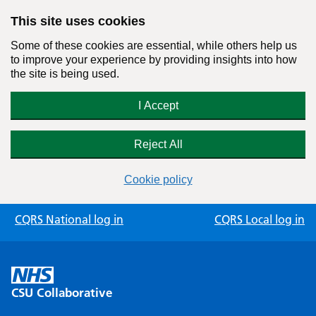
This site uses cookies
Some of these cookies are essential, while others help us
to improve your experience by providing insights into how
the site is being used.
I Accept
Reject All
Cookie policy
Skip
CQRS National log in
CQRS Local log in
to
content
CSU Collaborative