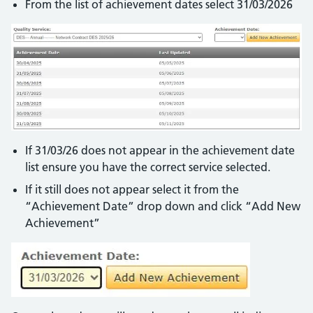
From the list of achievement dates select 31/03/2026
If 31/03/26 does not appear in the achievement date
list ensure you have the correct service selected.
If it still does not appear select it from the
“Achievement Date” drop down and click “Add New
Achievement”