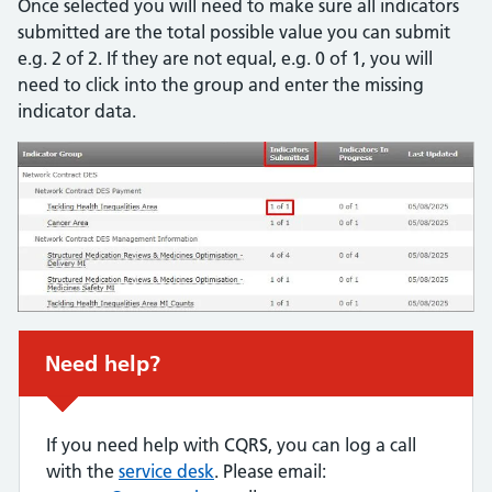
Once selected you will need to make sure all indicators
submitted are the total possible value you can submit
e.g. 2 of 2. If they are not equal, e.g. 0 of 1, you will
need to click into the group and enter the missing
indicator data.
Urgent advice:
Need help?
If you need help with CQRS, you can log a call
with the
service desk
. Please email: