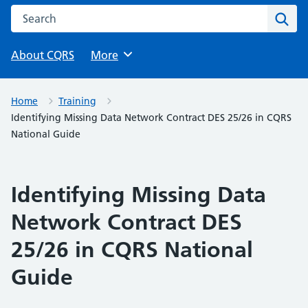
Search this website
Sear
About CQRS
Browse
More
Home
Training
Identifying Missing Data Network Contract DES 25/26 in CQRS
National Guide
Identifying Missing Data
Network Contract DES
25/26 in CQRS National
Guide