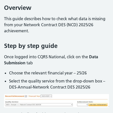
Overview
This guide describes how to check what data is missing
from your Network Contract DES (NCD) 2025/26
achievement.
Step by step guide
Once logged into CQRS National, click on the
Data
Submission
tab
Choose the relevant financial year – 25/26
Select the quality service from the drop-down box –
DES-Annual-Network Contract DES 2025/26