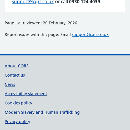
support@cqrs.co.uk
or call
0330 124 4039.
Page last reviewed: 20 February, 2026
Report issues with this page. Email
support@cqrs.co.uk
Support links
About CQRS
Contact us
News
Accessibility statement
Cookies policy
Modern Slavery and Human Trafficking
Privacy policy