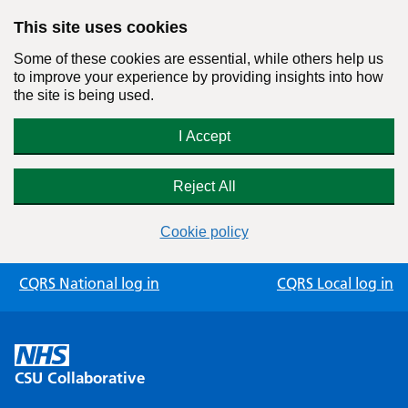
This site uses cookies
Some of these cookies are essential, while others help us
to improve your experience by providing insights into how
the site is being used.
I Accept
Reject All
Cookie policy
Skip
CQRS National log in
CQRS Local log in
to
content
CSU Collaborative