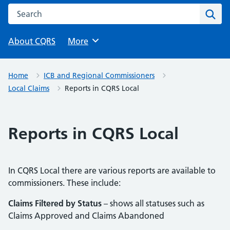
Search this website
Sear
About CQRS
Browse
More
Home
ICB and Regional Commissioners
Local Claims
Reports in CQRS Local
Reports in CQRS Local
In CQRS Local there are various reports are available to
commissioners. These include:
Claims Filtered by Status
– shows all statuses such as
Claims Approved and Claims Abandoned