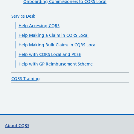
Onboarding Commissioners to CQRS Local
Service Desk
Help Accessing CQRS
Help Making a Claim in CQRS Local
Help Making Bulk Claims in CQRS Local
Help with CQRS Local and PCSE
Help with GP Reimbursement Scheme
CQRS Training
Support links
About CQRS