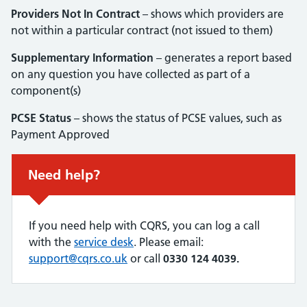
Providers Not In Contract
– shows which providers are
not within a particular contract (not issued to them)
Supplementary Information
– generates a report based
on any question you have collected as part of a
component(s)
PCSE Status
– shows the status of PCSE values, such as
Payment Approved
Urgent advice:
Need help?
If you need help with CQRS, you can log a call
with the
service desk
. Please email:
support@cqrs.co.uk
or call
0330 124 4039.