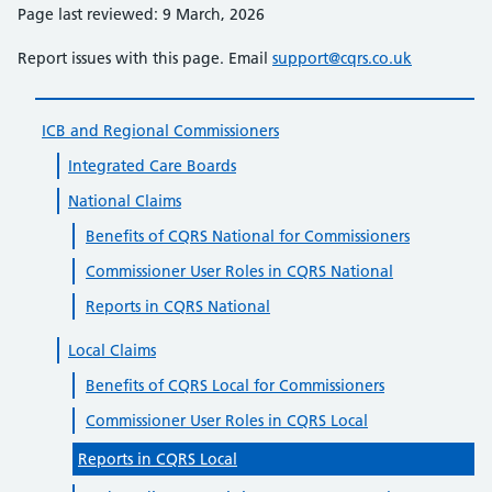
Page last reviewed: 9 March, 2026
Report issues with this page. Email
support@cqrs.co.uk
ICB and Regional Commissioners
Integrated Care Boards
National Claims
Benefits of CQRS National for Commissioners
Commissioner User Roles in CQRS National
Reports in CQRS National
Local Claims
Benefits of CQRS Local for Commissioners
Commissioner User Roles in CQRS Local
Reports in CQRS Local