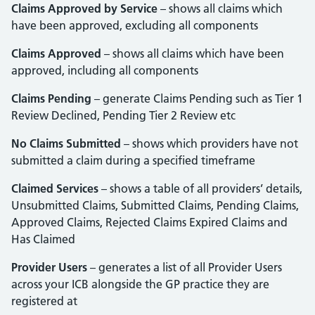
Claims Approved by Service
– shows all claims which
have been approved, excluding all components
Claims Approved
– shows all claims which have been
approved, including all components
Claims Pending
– generate Claims Pending such as Tier 1
Review Declined, Pending Tier 2 Review etc
No Claims Submitted
– shows which providers have not
submitted a claim during a specified timeframe
Claimed Services
– shows a table of all providers’ details,
Unsubmitted Claims, Submitted Claims, Pending Claims,
Approved Claims, Rejected Claims Expired Claims and
Has Claimed
Provider Users
– generates a list of all Provider Users
across your ICB alongside the GP practice they are
registered at