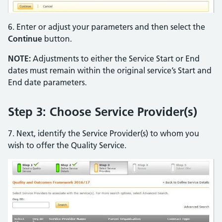
6. Enter or adjust your parameters and then select the
Continue
button.
NOTE:
Adjustments to either the Service Start or End
dates must remain within the original service’s Start and
End date parameters.
Step 3: Choose Service Provider(s)
7. Next, identify the Service Provider(s) to whom you
wish to offer the Quality Service.