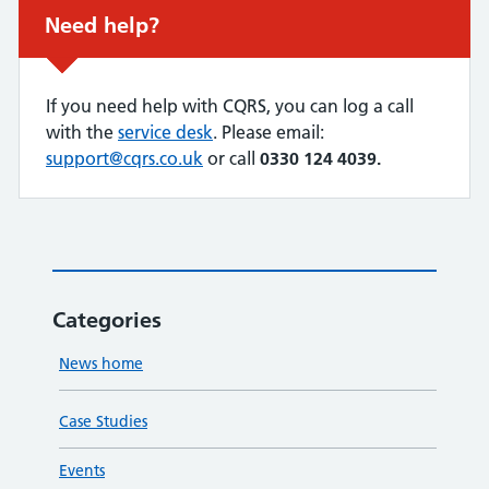
Non-urgent advice:
Need help?
If you need help with CQRS, you can log a call
with the
service desk
. Please email:
support@cqrs.co.uk
or call
0330 124 4039.
Categories
News home
Case Studies
Events