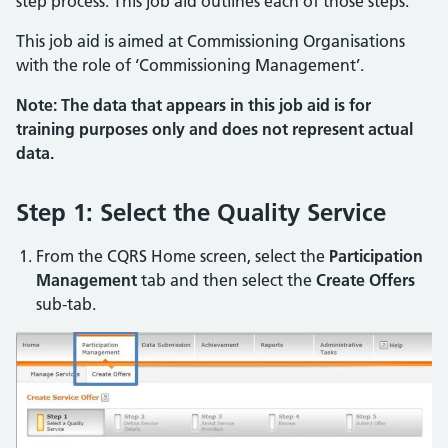
step process. This job aid outlines each of those steps.
This job aid is aimed at Commissioning Organisations
with the role of ‘Commissioning Management’.
Note: The data that appears in this job aid is for
training purposes only and does not represent actual
data.
Step 1: Select the Quality Service
From the CQRS Home screen, select the
Participation
Management
tab and then select the
Create Offers
sub-tab.