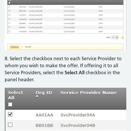
8. Select the checkbox next to each Service Provider to
whom you wish to make the offer. If offering it to all
Service Providers, select the
Select All
checkbox in the
panel header.