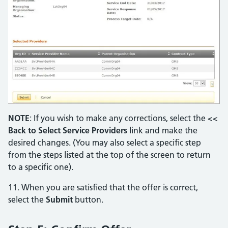
NOTE
: If you wish to make any corrections, select the
<<
Back to Select Service Providers
link and make the
desired changes. (You may also select a specific step
from the steps listed at the top of the screen to return
to a specific one).
11. When you are satisfied that the offer is correct,
select the
Submit
button.