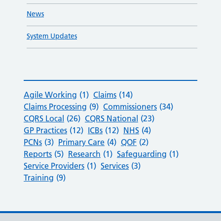
News
System Updates
Agile Working
(1)
Claims
(14)
Claims Processing
(9)
Commissioners
(34)
CQRS Local
(26)
CQRS National
(23)
GP Practices
(12)
ICBs
(12)
NHS
(4)
PCNs
(3)
Primary Care
(4)
QOF
(2)
Reports
(5)
Research
(1)
Safeguarding
(1)
Service Providers
(1)
Services
(3)
Training
(9)