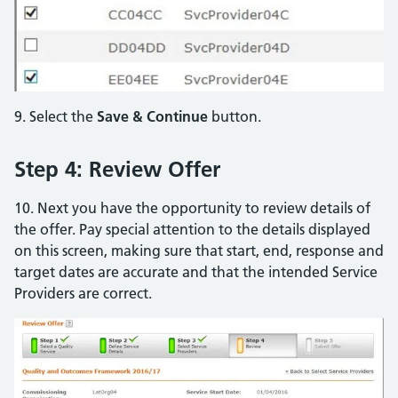
9. Select the
Save & Continue
button.
Step 4: Review Offer
10. Next you have the opportunity to review details of
the offer. Pay special attention to the details displayed
on this screen, making sure that start, end, response and
target dates are accurate and that the intended Service
Providers are correct.