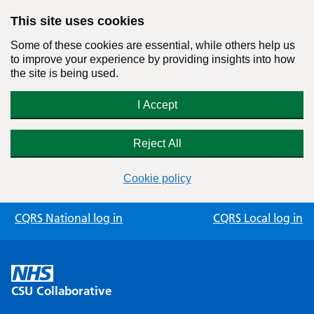
This site uses cookies
Some of these cookies are essential, while others help us
to improve your experience by providing insights into how
the site is being used.
I Accept
Reject All
Cookie policy
Skip
CQRS National log in
CQRS Local log in
to
content
CSU Collaborative