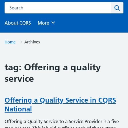
Search this website
Sear
About CQRS
Browse
More
Home
Archives
tag:
Offering a quality
service
Offering a Quality Service in CQRS
National
Offering a Quality Service to a Service Provider is a five