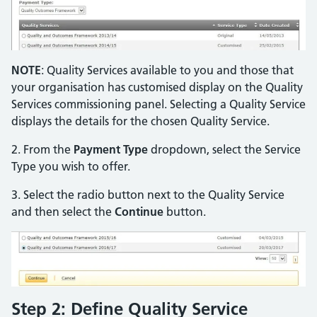
NOTE
: Quality Services available to you and those that
your organisation has customised display on the Quality
Services commissioning panel. Selecting a Quality Service
displays the details for the chosen Quality Service.
2. From the
Payment Type
dropdown, select the Service
Type you wish to offer.
3. Select the radio button next to the Quality Service
and then select the
Continue
button.
Step 2: Define Quality Service