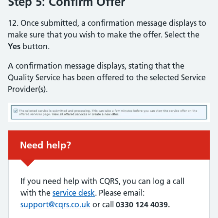
Step 5: Confirm Offer
12. Once submitted, a confirmation message displays to
make sure that you wish to make the offer. Select the
Yes
button.
A confirmation message displays, stating that the
Quality Service has been offered to the selected Service
Provider(s).
Urgent advice:
Need help?
If you need help with CQRS, you can log a call
with the
service desk
. Please email:
support@cqrs.co.uk
or call
0330 124 4039.