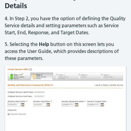
Details
4. In Step 2, you have the option of defining the Quality
Service details and setting parameters such as Service
Start, End, Response, and Target Dates.
5. Selecting the
Help
button on this screen lets you
access the User Guide, which provides descriptions of
these parameters.