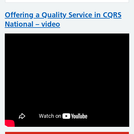
Offering a Quality Service in CQRS
National – video