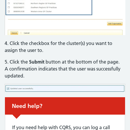
4. Click the checkbox for the cluster(s) you want to
assign the user to.
5. Click the
Submit
button at the bottom of the page.
A confirmation indicates that the user was successfully
updated.
Non-urgent advice:
Need help?
If you need help with CQRS, you can log a call