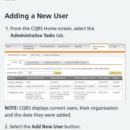
Adding a New User
From the CQRS Home screen, select the
Administrative Tasks
tab.
NOTE:
CQRS displays current users, their organisation
and the date they were added.
2. Select the
Add New User
button.