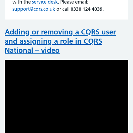
with the
service desk
. Please email:
support@cqrs.co.uk
or call
0330 124 4039.
Adding or removing a CQRS user
and assigning a role in CQRS
National – video