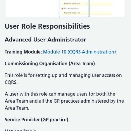
User Role Responsibilities
Advanced User Administrator
Training Module:
Module 10 (CQRS Administration)
Commissioning Organisation (Area Team)
This role is for setting up and managing user access on
CQRS.
A user with this role can manage users for both the
Area Team and all the GP practices administered by the
Area Team.
Service Provider (GP practice)