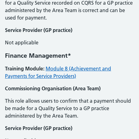
for a Quality Service recorded on CQRS for a GP practice
administered by the Area Team is correct and can be
used for payment.
Service Provider (GP practice)
Not applicable
Finance Management*
Training Module:
Module 8 (Achievement and
Payments for Service Providers)
Commissioning Organisation (Area Team)
This role allows users to confirm that a payment should
be made for a Quality Service to a GP practice
administered by the Area Team.
Service Provider (GP practice)