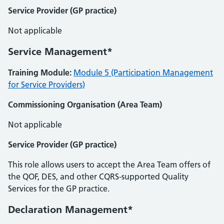
Service Provider (GP practice)
Not applicable
Service Management*
Training Module:
Module 5 (Participation Management
for Service Providers)
Commissioning Organisation (Area Team)
Not applicable
Service Provider (GP practice)
This role allows users to accept the Area Team offers of
the QOF, DES, and other CQRS-supported Quality
Services for the GP practice.
Declaration Management*