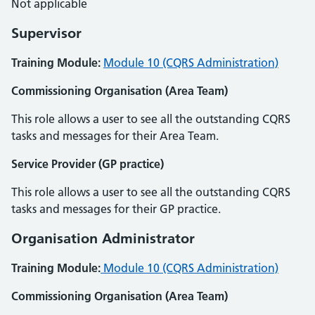
Not applicable
Supervisor
Training Module:
Module 10 (CQRS Administration)
Commissioning Organisation (Area Team)
This role allows a user to see all the outstanding CQRS
tasks and messages for their Area Team.
Service Provider (GP practice)
This role allows a user to see all the outstanding CQRS
tasks and messages for their GP practice.
Organisation Administrator
Training Module:
Module 10 (CQRS Administration)
Commissioning Organisation (Area Team)