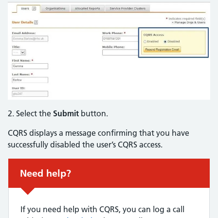
2. Select the
Submit
button.
CQRS displays a message confirming that you have
successfully disabled the user’s CQRS access.
Non-urgent advice:
Need help?
If you need help with CQRS, you can log a call