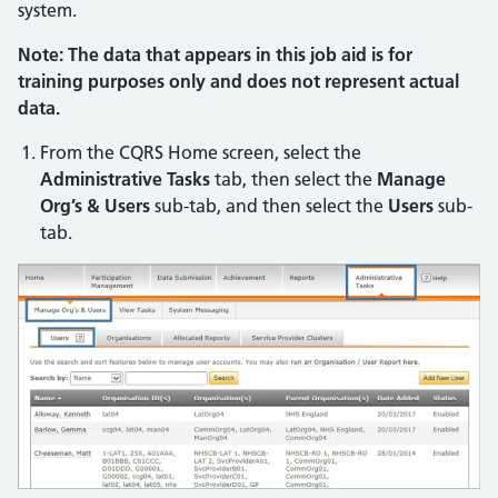
system.
Note: The data that appears in this job aid is for
training purposes only and does not represent actual
data.
From the CQRS Home screen, select the
Administrative Tasks
tab, then select the
Manage
Org’s & Users
sub-tab, and then select the
Users
sub-
tab.