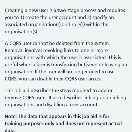
Creating a new user is a two-stage process and requires
you to 1) create the user account and 2) specify an
associated organisation(s) and role(s) within the
organisation(s).
A CQRS user cannot be deleted from the system.
Removal involves revoking links to one or more
organisations with which the user is associated. This is
useful when a user is transferring between or leaving an
organisation. If the user will no longer need to use
CQRS, you can disable their CQRS user access.
This job aid describes the steps required to add or
remove CQRS users. It also describes linking or unlinking
organisations and disabling a user account.
Note: The data that appears in this job aid is for
training purposes only and does not represent actual
data.