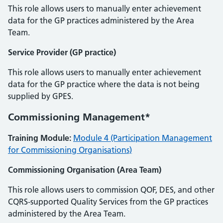
This role allows users to manually enter achievement
data for the GP practices administered by the Area
Team.
Service Provider (GP practice)
This role allows users to manually enter achievement
data for the GP practice where the data is not being
supplied by GPES.
Commissioning Management*
Training Module:
Module 4 (Participation Management
for Commissioning Organisations)
Commissioning Organisation (Area Team)
This role allows users to commission QOF, DES, and other
CQRS-supported Quality Services from the GP practices
administered by the Area Team.