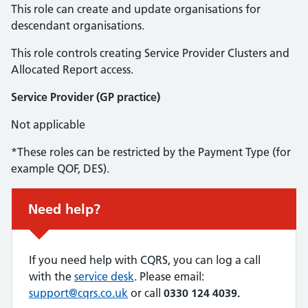
This role can create and update organisations for
descendant organisations.
This role controls creating Service Provider Clusters and
Allocated Report access.
Service Provider (GP practice)
Not applicable
*These roles can be restricted by the Payment Type (for
example QOF, DES).
Urgent advice:
Need help?
If you need help with CQRS, you can log a call
with the
service desk
. Please email:
support@cqrs.co.uk
or call
0330 124 4039.