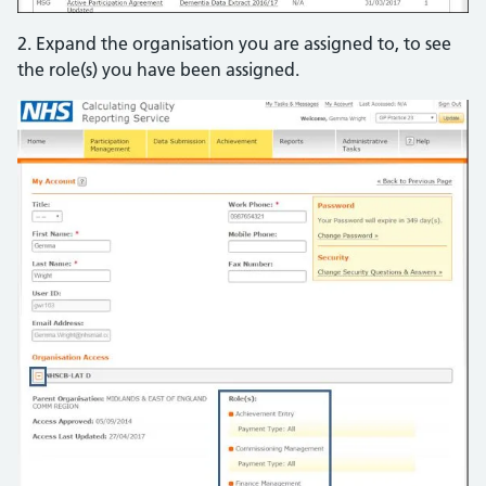
2. Expand the organisation you are assigned to, to see
the role(s) you have been assigned.