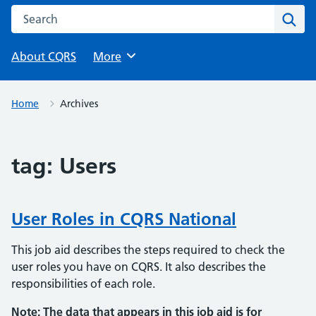
Search this website
Sear
About CQRS
Browse
More
Home
Archives
tag:
Users
User Roles in CQRS National
This job aid describes the steps required to check the
user roles you have on CQRS. It also describes the
responsibilities of each role.
Note: The data that appears in this job aid is for