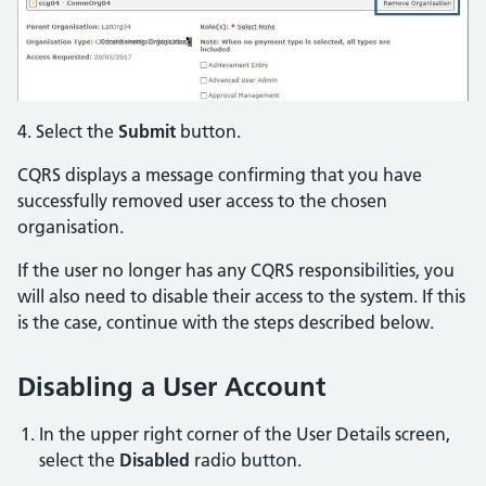
4. Select the
Submit
button.
CQRS displays a message confirming that you have
successfully removed user access to the chosen
organisation.
If the user no longer has any CQRS responsibilities, you
will also need to disable their access to the system. If this
is the case, continue with the steps described below.
Disabling a User Account
In the upper right corner of the User Details screen,
select the
Disabled
radio button.