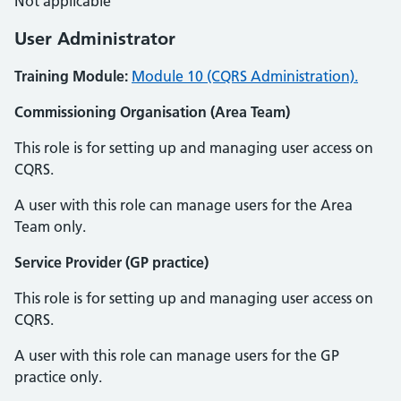
Not applicable
User Administrator
Training Module:
Module 10 (CQRS Administration).
Commissioning Organisation (Area Team)
This role is for setting up and managing user access on
CQRS.
A user with this role can manage users for the Area
Team only.
Service Provider (GP practice)
This role is for setting up and managing user access on
CQRS.
A user with this role can manage users for the GP
practice only.