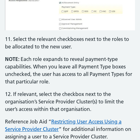
11. Select the relevant checkboxes next to the roles to
be allocated to the new user.
NOTE:
Each role expands to reveal payment-type
capabilities. When you leave all Payment Type boxes
unchecked, the user has access to all Payment Types for
that particular role.
12. If relevant, select the checkbox next to the
organisation’s Service Provider Cluster(s) to limit the
user’s access within that organisation.
Reference Job Aid “
Restricting User Access Using a
Service Provider Cluster
” for additional information on
assigning a user to a Service Provider Cluster.