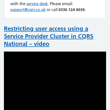
with the
service desk
. Please email:
support@cqrs.co.uk
or call
0330 124 4039.
Restricting user access using a
Service Provider Cluster in CQRS
National – video