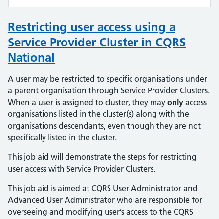
Restricting user access using a
Service Provider Cluster in CQRS
National
A user may be restricted to specific organisations under
a parent organisation through Service Provider Clusters.
When a user is assigned to cluster, they may
only
access
organisations listed in the cluster(s) along with the
organisations descendants, even though they are not
specifically listed in the cluster.
This job aid will demonstrate the steps for restricting
user access with Service Provider Clusters.
This job aid is aimed at CQRS User Administrator and
Advanced User Administrator who are responsible for
overseeing and modifying user’s access to the CQRS