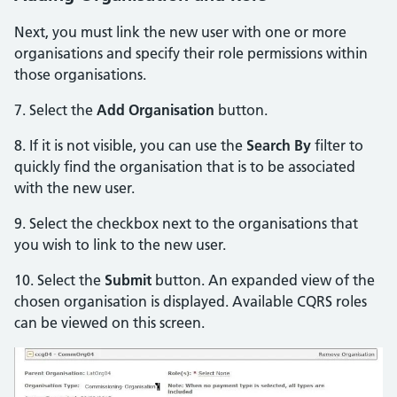
Next, you must link the new user with one or more
organisations and specify their role permissions within
those organisations.
7. Select the
Add Organisation
button.
8. If it is not visible, you can use the
Search By
filter to
quickly find the organisation that is to be associated
with the new user.
9. Select the checkbox next to the organisations that
you wish to link to the new user.
10. Select the
Submit
button. An expanded view of the
chosen organisation is displayed. Available CQRS roles
can be viewed on this screen.