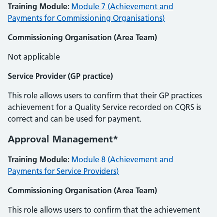
Training Module:
Module 7 (Achievement and
Payments for Commissioning Organisations)
Commissioning Organisation (Area Team)
Not applicable
Service Provider (GP practice)
This role allows users to confirm that their GP practices
achievement for a Quality Service recorded on CQRS is
correct and can be used for payment.
Approval Management*
Training Module:
Module 8 (Achievement and
Payments for Service Providers)
Commissioning Organisation (Area Team)
This role allows users to confirm that the achievement