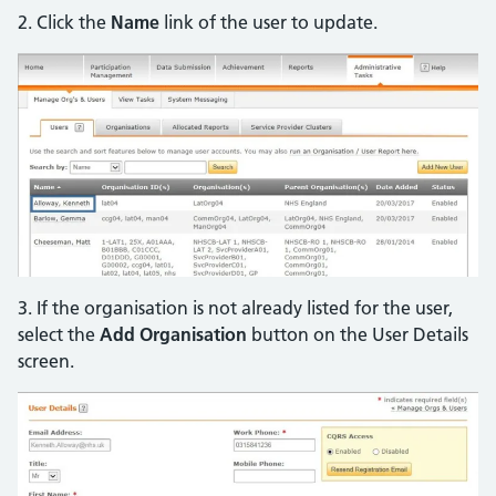
2. Click the
Name
link of the user to update.
3. If the organisation is not already listed for the user,
select the
Add Organisation
button on the User Details
screen.