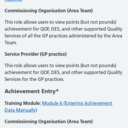
Commissioning Organisation (Area Team)
This role allows users to view points (but not pounds)
achievement for QOF, DES, and other supported Quality
Services of all the GP practices administered by the Area
Team.
Service Provider (GP practice)
This role allows users to view points (but not pounds)
achievement for QOF, DES, and other supported Quality
Services for the GP practices.
Achievement Entry*
Training Module:
Module 6 (Entering Achievement
Data Manually)
Commissioning Organisation (Area Team)