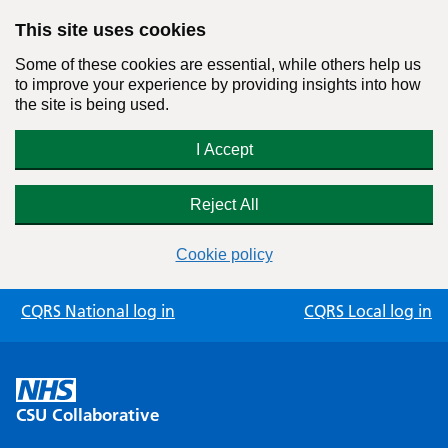
This site uses cookies
Some of these cookies are essential, while others help us
to improve your experience by providing insights into how
the site is being used.
I Accept
Reject All
Cookie policy
Skip
CQRS National log in
CQRS Local log in
to
content
CSU Collaborative