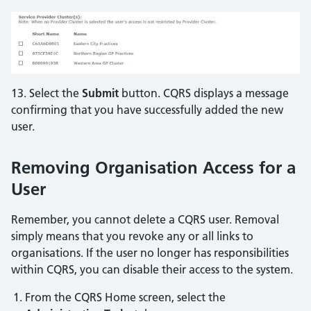
13. Select the
Submit
button. CQRS displays a message
confirming that you have successfully added the new
user.
Removing Organisation Access for a
User
Remember, you cannot delete a CQRS user. Removal
simply means that you revoke any or all links to
organisations. If the user no longer has responsibilities
within CQRS, you can disable their access to the system.
From the CQRS Home screen, select the