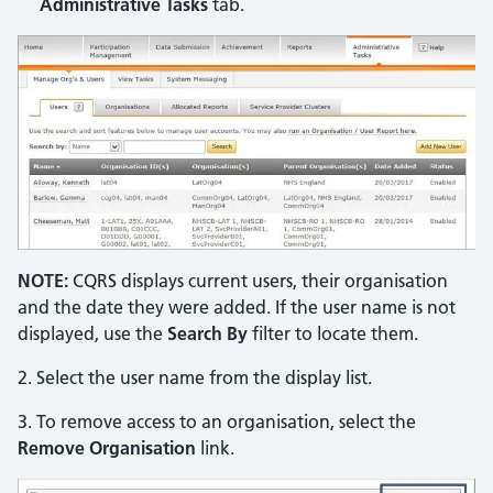
Administrative Tasks
tab.
NOTE:
CQRS displays current users, their organisation
and the date they were added. If the user name is not
displayed, use the
Search By
filter to locate them.
2. Select the user name from the display list.
3. To remove access to an organisation, select the
Remove Organisation
link.