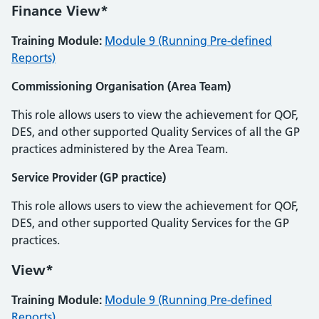
Finance View*
Training Module:
Module 9 (Running Pre-defined
Reports)
Commissioning Organisation (Area Team)
This role allows users to view the achievement for QOF,
DES, and other supported Quality Services of all the GP
practices administered by the Area Team.
Service Provider (GP practice)
This role allows users to view the achievement for QOF,
DES, and other supported Quality Services for the GP
practices.
View*
Training Module:
Module 9 (Running Pre-defined
Reports)