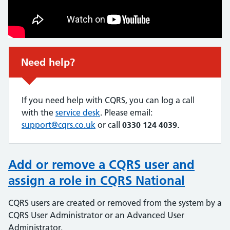
Non-urgent advice:
Need help?
If you need help with CQRS, you can log a call
with the
service desk
. Please email:
support@cqrs.co.uk
or call
0330 124 4039.
Add or remove a CQRS user and
assign a role in CQRS National
CQRS users are created or removed from the system by a
CQRS User Administrator or an Advanced User
Administrator.