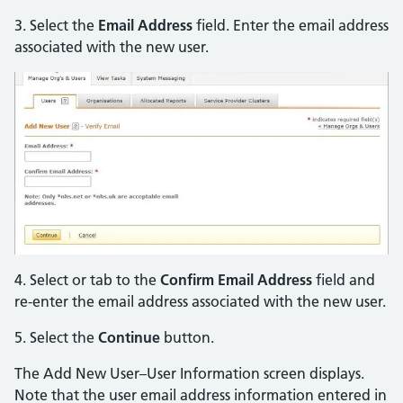
3. Select the
Email Address
field. Enter the email address
associated with the new user.
4. Select or tab to the
Confirm Email Address
field and
re-enter the email address associated with the new user.
5. Select the
Continue
button.
The Add New User–User Information screen displays.
Note that the user email address information entered in