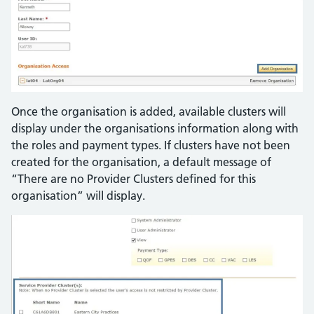
Once the organisation is added, available clusters will
display under the organisations information along with
the roles and payment types. If clusters have not been
created for the organisation, a default message of
“There are no Provider Clusters defined for this
organisation” will display.