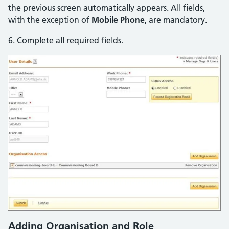
the previous screen automatically appears. All fields,
with the exception of
Mobile Phone
, are mandatory.
6. Complete all required fields.
Adding Organisation and Role