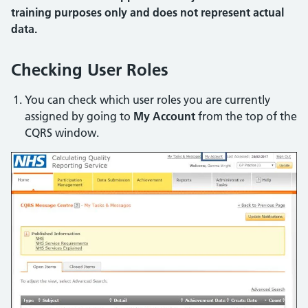
training purposes only and does not represent actual
data.
Checking User Roles
You can check which user roles you are currently
assigned by going to
My Account
from the top of the
CQRS window.