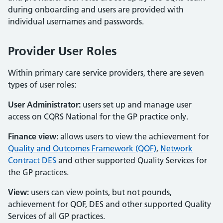
during onboarding and users are provided with
individual usernames and passwords.
Provider User Roles
Within primary care service providers, there are seven
types of user roles:
User Administrator:
users set up and manage user
access on CQRS National for the GP practice only.
Finance view:
allows users to view the achievement for
Quality and Outcomes Framework (QOF)
,
Network
Contract DES
and other supported Quality Services for
the GP practices.
View:
users can view points, but not pounds,
achievement for QOF, DES and other supported Quality
Services of all GP practices.