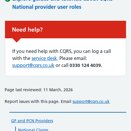
National provider user roles
Urgent advice:
Need help?
If you need help with CQRS, you can log a call
with the
service desk
. Please email:
support@cqrs.co.uk
or call
0330 124 4039.
Page last reviewed: 11 March, 2026
Report issues with this page. Email
support@cqrs.co.uk
GP and PCN Providers
National Claims