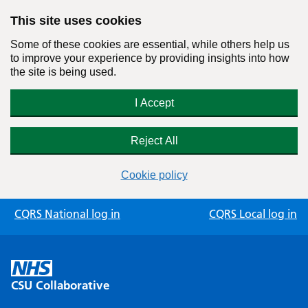
This site uses cookies
Some of these cookies are essential, while others help us
to improve your experience by providing insights into how
the site is being used.
I Accept
Reject All
Cookie policy
Skip
CQRS National log in
CQRS Local log in
to
content
CSU Collaborative