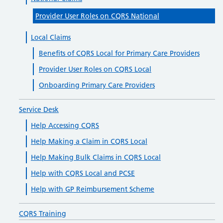
Provider User Roles on CQRS National
Local Claims
Benefits of CQRS Local for Primary Care Providers
Provider User Roles on CQRS Local
Onboarding Primary Care Providers
Service Desk
Help Accessing CQRS
Help Making a Claim in CQRS Local
Help Making Bulk Claims in CQRS Local
Help with CQRS Local and PCSE
Help with GP Reimbursement Scheme
CQRS Training