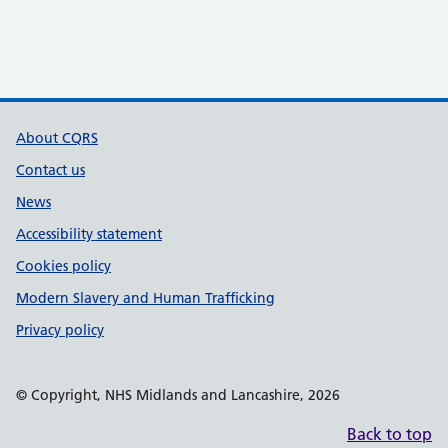
Support links
About CQRS
Contact us
News
Accessibility statement
Cookies policy
Modern Slavery and Human Trafficking
Privacy policy
© Copyright, NHS Midlands and Lancashire, 2026
Back to top