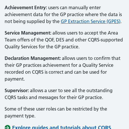
Achievement Entry:
users can manually enter
achievement data for the GP practice where the data is
not being supplied by the
GP Extraction Service (GPES)
.
Service Management:
allows users to accept the Area
Team offers of the QOF, DES and other CQRS-supported
Quality Services for the GP practice.
Declaration Management:
allows users to confirm that
their GP practices achievement for a Quality Service
recorded on CQRS is correct and can be used for
payment.
Supervisor:
allows a user to see all the outstanding
CQRS tasks and messages for their GP practice.
Some of these user roles can be restricted by the
payment type.
Explore guides and tutorials about CQRS