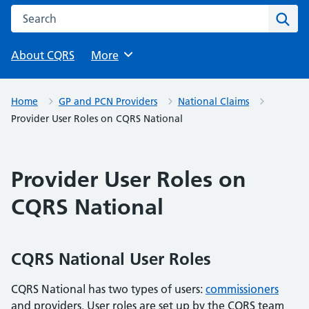
Search this website
Sear
About CQRS
Browse
More
Home
GP and PCN Providers
National Claims
Provider User Roles on CQRS National
Provider User Roles on
CQRS National
CQRS National User Roles
CQRS National has two types of users:
commissioners
and providers. User roles are set up by the CQRS team