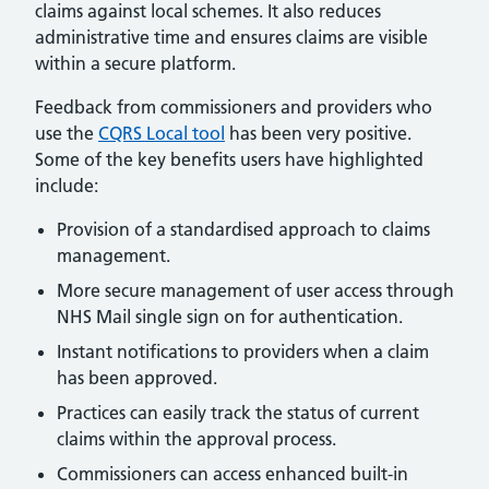
claims against local schemes. It also reduces
administrative time and ensures claims are visible
within a secure platform.
Feedback from commissioners and providers who
use the
CQRS Local tool
has been very positive.
Some of the key benefits users have highlighted
include:
Provision of a standardised approach to claims
management.
More secure management of user access through
NHS Mail single sign on for authentication.
Instant notifications to providers when a claim
has been approved.
Practices can easily track the status of current
claims within the approval process.
Commissioners can access enhanced built-in