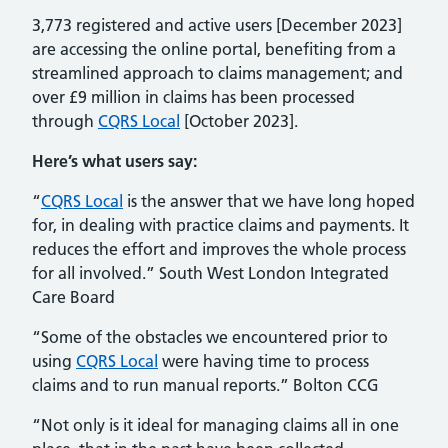
3,773 registered and active users [December 2023]
are accessing the online portal, benefiting from a
streamlined approach to claims management; and
over £9 million in claims has been processed
through
CQRS Local
[October 2023].
Here’s what users say:
“
CQRS Local
is the answer that we have long hoped
for, in dealing with practice claims and payments. It
reduces the effort and improves the whole process
for all involved.” South West London Integrated
Care Board
“Some of the obstacles we encountered prior to
using
CQRS Local
were having time to process
claims and to run manual reports.” Bolton CCG
“Not only is it ideal for managing claims all in one