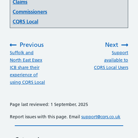
Claims
Commissioners
CQRS Local
Previous
Next
:
:
Suffolk and
Support
North East Essex
available to
ICB share their
CQRS Local Users
experience of
using CQRS Local
Page last reviewed: 1 September, 2025
Report issues with this page. Email
support@cqrs.co.uk