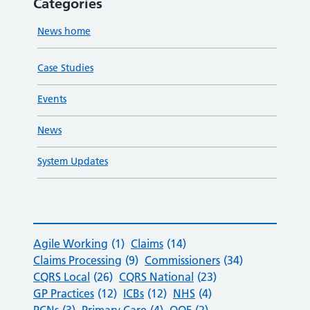
Categories
News home
Case Studies
Events
News
System Updates
Agile Working
(1)
Claims
(14)
Claims Processing
(9)
Commissioners
(34)
CQRS Local
(26)
CQRS National
(23)
GP Practices
(12)
ICBs
(12)
NHS
(4)
PCNs
(3)
Primary Care
(4)
QOF
(2)