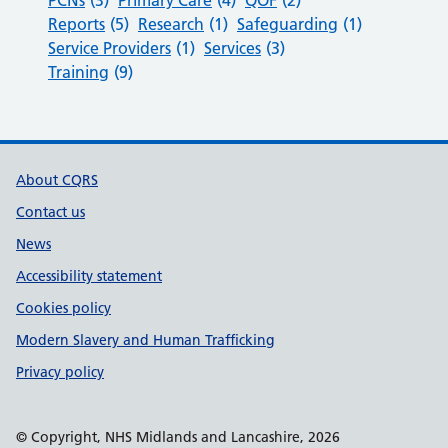
Reports
(5)
Research
(1)
Safeguarding
(1)
Service Providers
(1)
Services
(3)
Training
(9)
Support links
About CQRS
Contact us
News
Accessibility statement
Cookies policy
Modern Slavery and Human Trafficking
Privacy policy
© Copyright, NHS Midlands and Lancashire, 2026