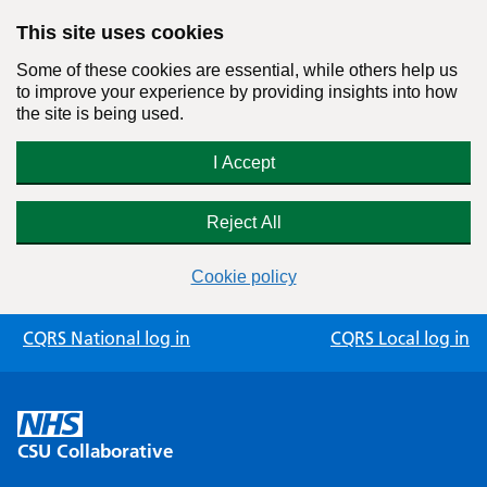
This site uses cookies
Some of these cookies are essential, while others help us
to improve your experience by providing insights into how
the site is being used.
I Accept
Reject All
Cookie policy
Skip
CQRS National log in
CQRS Local log in
to
content
CSU Collaborative