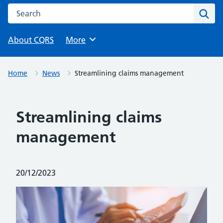
Search this website
Sear
About CQRS
Browse
More
Home
News
Streamlining claims management
Streamlining claims
management
Posted on:
20/12/2023