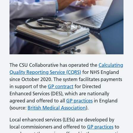
The CSU Collaborative has operated the
Calculating
Quality Reporting Service (CQRS)
for NHS England
since October 2020. The system facilitates payments
in support of the
GP contract
for Directed
Enhanced Services (DES), which are nationally
agreed and offered to all
GP practices
in England
(source:
British Medical Association
).
Local enhanced services (LESs) are developed by
local commissioners and offered to
GP practices
to