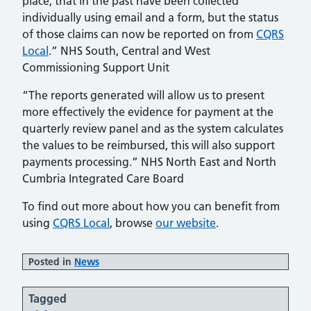
place, that in the past have been collected
individually using email and a form, but the status
of those claims can now be reported on from
CQRS
Local
.” NHS South, Central and West
Commissioning Support Unit
“The reports generated will allow us to present
more effectively the evidence for payment at the
quarterly review panel and as the system calculates
the values to be reimbursed, this will also support
payments processing.” NHS North East and North
Cumbria Integrated Care Board
To find out more about how you can benefit from
using
CQRS Local
, browse
our website
.
Posted in
News
Tagged