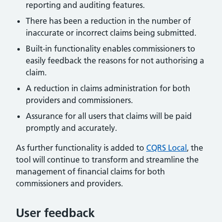
reporting and auditing features.
There has been a reduction in the number of
inaccurate or incorrect claims being submitted.
Built-in functionality enables commissioners to
easily feedback the reasons for not authorising a
claim.
A reduction in claims administration for both
providers and commissioners.
Assurance for all users that claims will be paid
promptly and accurately.
As further functionality is added to
CQRS Local
, the
tool will continue to transform and streamline the
management of financial claims for both
commissioners and providers.
User feedback