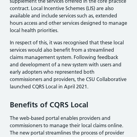
supplement the services offered in the core practice
contract. Local Incentive Schemes (LIS) are also
available and include services such as, extended
hours access and other services designed to manage
local health priorities.
In respect of this, it was recognised that these local
services would also benefit from a streamlined
claims management system. Following feedback
and development of a new system with users and
early adopters who represented both
commissioners and providers, the CSU Collaborative
launched CQRS Local in April 2021.
Benefits of CQRS Local
The web-based portal enables providers and
commissioners to manage their local claims online.
The new portal streamlines the process of provider