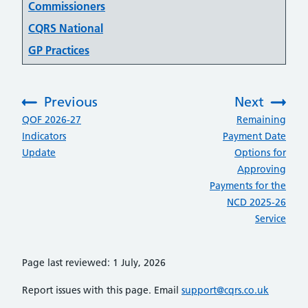
Commissioners
CQRS National
GP Practices
Previous
Next
:
:
QOF 2026-27
Remaining
Indicators
Payment Date
Update
Options for
Approving
Payments for the
NCD 2025-26
Service
Page last reviewed: 1 July, 2026
Report issues with this page. Email
support@cqrs.co.uk