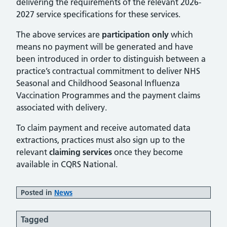
delivering the requirements of the relevant 2026-
2027 service specifications for these services.
The above services are
participation only
which
means no payment will be generated and have
been introduced in order to distinguish between a
practice’s contractual commitment to deliver NHS
Seasonal and Childhood Seasonal Influenza
Vaccination Programmes and the payment claims
associated with delivery.
To claim payment and receive automated data
extractions, practices must also sign up to the
relevant
claiming services
once they become
available in CQRS National.
Posted in
News
Tagged