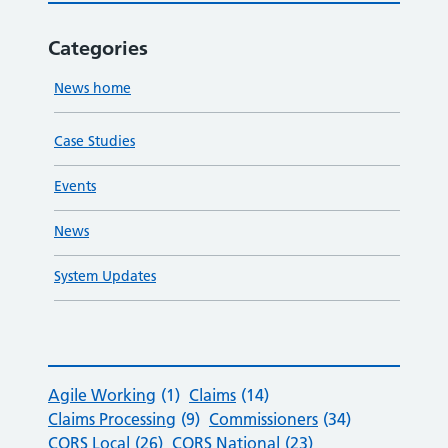
Categories
News home
Case Studies
Events
News
System Updates
Agile Working
(1)
Claims
(14)
Claims Processing
(9)
Commissioners
(34)
CQRS Local
(26)
CQRS National
(23)