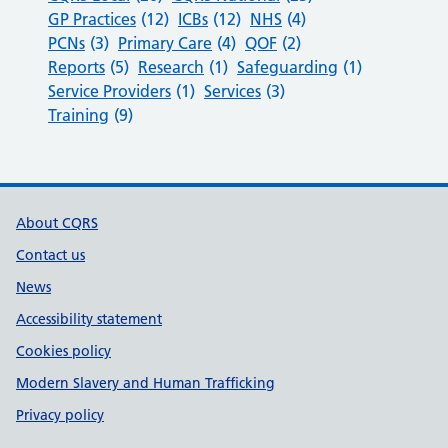
GP Practices
(12)
ICBs
(12)
NHS
(4)
PCNs
(3)
Primary Care
(4)
QOF
(2)
Reports
(5)
Research
(1)
Safeguarding
(1)
Service Providers
(1)
Services
(3)
Training
(9)
Support links
About CQRS
Contact us
News
Accessibility statement
Cookies policy
Modern Slavery and Human Trafficking
Privacy policy