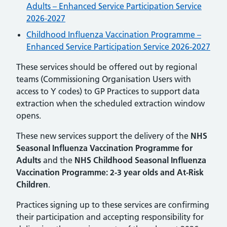
Adults – Enhanced Service Participation Service
2026-2027
Childhood Influenza Vaccination Programme –
Enhanced Service Participation Service 2026-2027
These services should be offered out by regional
teams (Commissioning Organisation Users with
access to Y codes) to GP Practices to support data
extraction when the scheduled extraction window
opens.
These new services support the delivery of the
NHS
Seasonal Influenza Vaccination Programme for
Adults
and the
NHS Childhood Seasonal Influenza
Vaccination Programme: 2-3 year olds and At-Risk
Children
.
Practices signing up to these services are confirming
their participation and accepting responsibility for