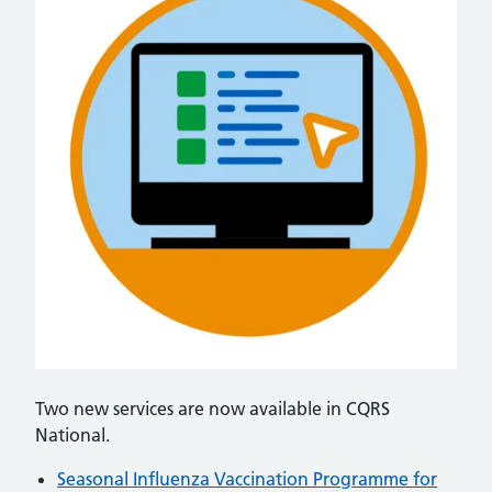
Two new services are now available in CQRS
National.
Seasonal Influenza Vaccination Programme for