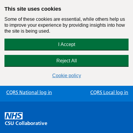
This site uses cookies
Some of these cookies are essential, while others help us
to improve your experience by providing insights into how
the site is being used.
I Accept
Reject All
Cookie policy
Skip
CQRS National log in
CQRS Local log in
to
content
CSU Collaborative