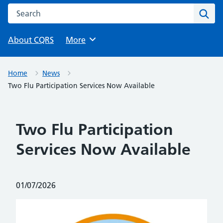
Search this website
Sear
About CQRS
Browse
More
Home
News
Two Flu Participation Services Now Available
Two Flu Participation
Services Now Available
Posted on:
01/07/2026